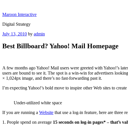
Skip
to
Maroon Interactive
content
Digital Strategy
Posted
July 13, 2010
by
admin
on
Best Billboard? Yahoo! Mail Homepage
A few months ago Yahoo! Mail users were greeted with Yahoo!’s latest
users are bound to see it. The spot is a win-win for advertisers looki
× 1,024px image, and there’s no fast-forwarding past it.
I’m expecting Yahoo!’s bold move to inspire other Web sites to create 
Under-utilized white space
If you are running a
Website
that use a log-in feature, here are three
1. People spend on average
15 seconds on log-in pages* – that’s va