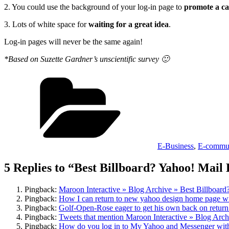
2. You could use the background of your log-in page to
promote a ca
3. Lots of white space for
waiting for a great idea
.
Log-in pages will never be the same again!
*Based on Suzette Gardner’s unscientific survey 🙂
Categories
E-Business
,
E-commun
5 Replies to “Best Billboard? Yahoo! Mai
Pingback:
Maroon Interactive » Blog Archive » Best Billboa
Pingback:
How I can return to new yahoo design home page wi
Pingback:
Golf-Open-Rose eager to get his own back on retur
Pingback:
Tweets that mention Maroon Interactive » Blog Arc
Pingback:
How do you log in to My Yahoo and Messenger wi