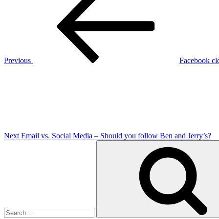
Post
navigation
Previous
Facebook clo
Next
Post
Next
Email vs. Social Media – Should you follow Ben and Jerry’s?
Search
for: