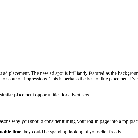
 ad placement. The new ad spot is brilliantly featured as the backgrou
ng to score on impressions. This is perhaps the best online placement I’
similar placement opportunities for advertisers.
 reasons why you should consider turning your log-in page into a top pla
luable time
they could be spending looking at your client’s ads.