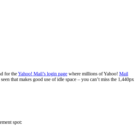
nd for the
Yahoo! Mail’s login page
where millions of Yahoo!
Mail
ve seen that makes good use of idle space – you can’t miss the 1,440px
cement spot: