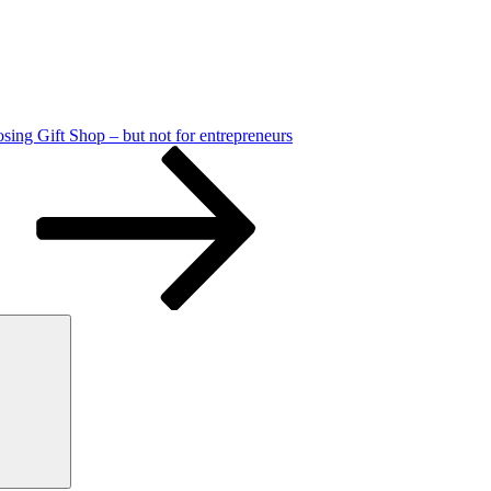
sing Gift Shop – but not for entrepreneurs
Search