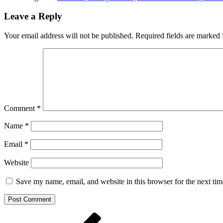
Leave a Reply
Your email address will not be published.
Required fields are marked
Comment
*
Name
*
Email
*
Website
Save my name, email, and website in this browser for the next ti
Post
Previous