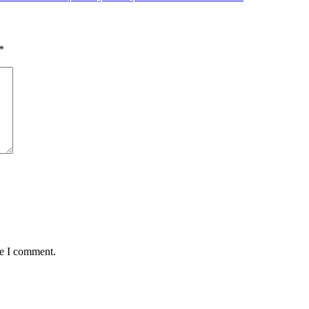
*
me I comment.