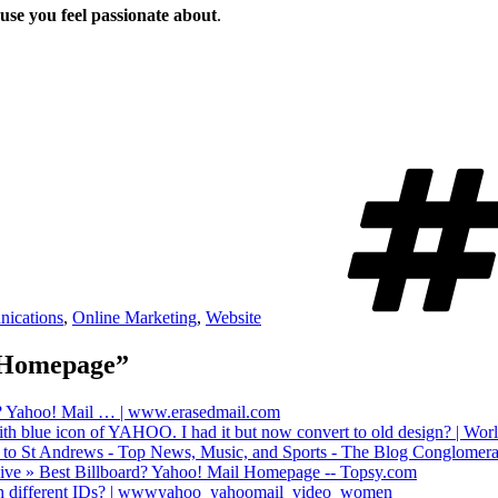
use you feel passionate about
.
ications
,
Online Marketing
,
Website
l Homepage”
rd? Yahoo! Mail … | www.erasedmail.com
th blue icon of YAHOO. I had it but now convert to old design? | Wo
n to St Andrews - Top News, Music, and Sports - The Blog Conglomera
hive » Best Billboard? Yahoo! Mail Homepage -- Topsy.com
th different IDs? | wwwyahoo_yahoomail_video_women