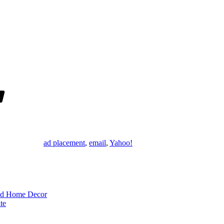
Tags
ad placement
,
email
,
Yahoo!
rld Home Decor
te