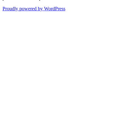
Proudly powered by WordPress