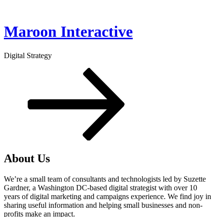
Skip
to
content
Maroon Interactive
Digital Strategy
Scroll
down
to
content
About Us
We’re a small team of consultants and technologists led by Suzette
Gardner, a Washington DC-based digital strategist with over 10
years of digital marketing and campaigns experience. We find joy in
sharing useful information and helping small businesses and non-
profits make an impact.